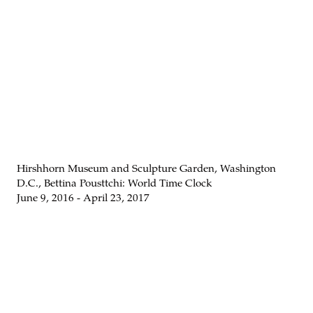
Hirshhorn Museum and Sculpture Garden, Washington
D.C., Bettina Pousttchi: World Time Clock
June 9, 2016 - April 23, 2017