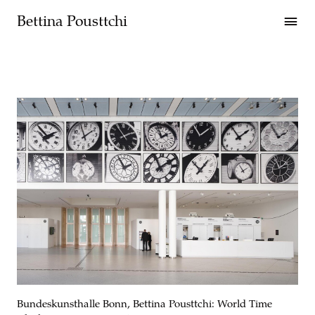
Skip to main content
Bettina Pousttchi
Homepage
Bundeskunsthalle Bonn, Bettina Pousttchi: World Time