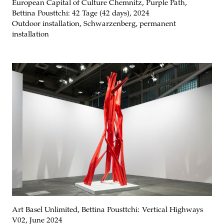
European Capital of Culture Chemnitz, Purple Path,
Bettina Pousttchi: 42 Tage (42 days), 2024
Outdoor installation, Schwarzenberg, permanent
installation
Art Basel Unlimited, Bettina Pousttchi: Vertical Highways
V02, June 2024