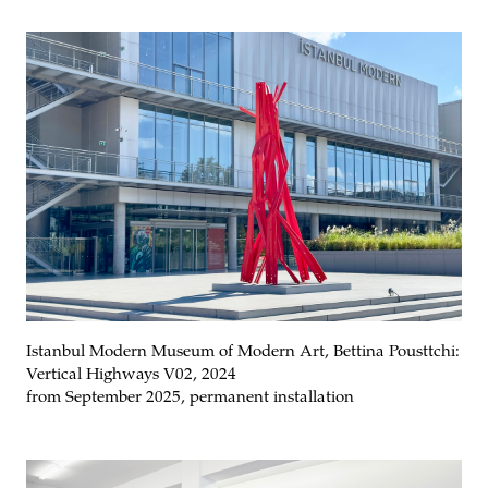
Istanbul Modern Museum of Modern Art, Bettina Pousttchi:
Vertical Highways V02, 2024
from September 2025, permanent installation