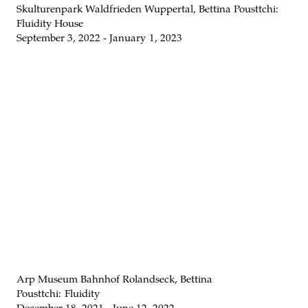
Skulturenpark Waldfrieden Wuppertal, Bettina Pousttchi:
Fluidity House
September 3, 2022 - January 1, 2023
Arp Museum Bahnhof Rolandseck, Bettina
Pousttchi: Fluidity
December 18, 2021 - June 12, 2022