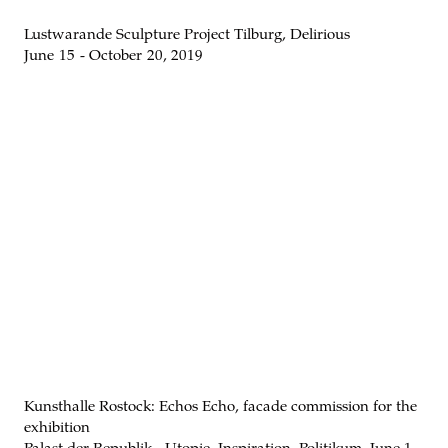
Lustwarande Sculpture Project Tilburg, Delirious
June 15 - October 20, 2019
Kunsthalle Rostock: Echos Echo, facade commission for the
exhibition
Palast der Republik - Utopie, Inspiration, Politikum, June 1 -