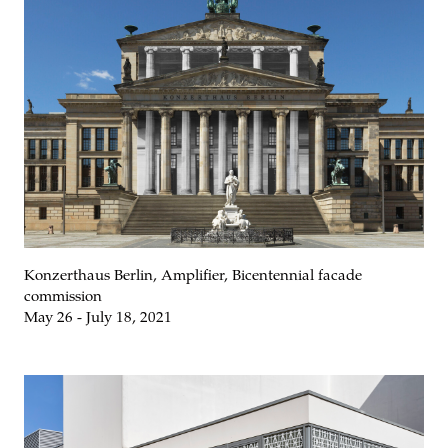
Konzerthaus Berlin, Amplifier, Bicentennial facade
commission
May 26 - July 18, 2021