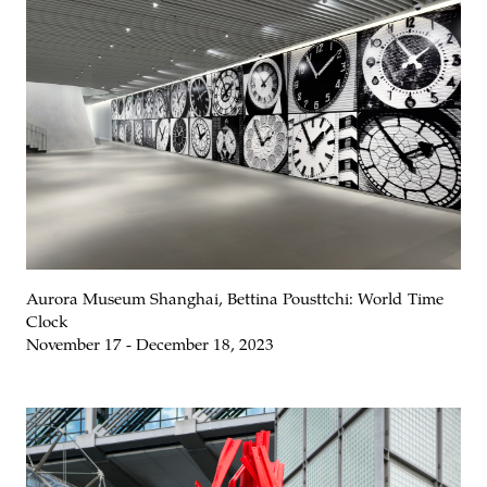
Aurora Museum Shanghai, Bettina Pousttchi: World Time
Clock
November 17 - December 18, 2023