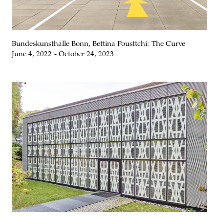
Bundeskunsthalle Bonn, Bettina Pousttchi: The Curve
June 4, 2022 - October 24, 2023