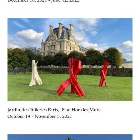
Jardin des Tuileries Paris, Fiac Hors les Murs
October 19 - November 3, 2021