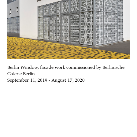
Berlin Window, facade work commissioned by Berlinische
Galerie Berlin
September 11, 2019 - August 17, 2020