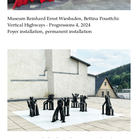
Museum Reinhard Ernst Wiesbaden, Bettina Pousttchi:
Vertical Highways - Progressions 4, 2024
Foyer installation, permanent installation