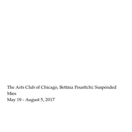
The Arts Club of Chicago, Bettina Pousttchi: Suspended
Mies
May 19 - August 5, 2017