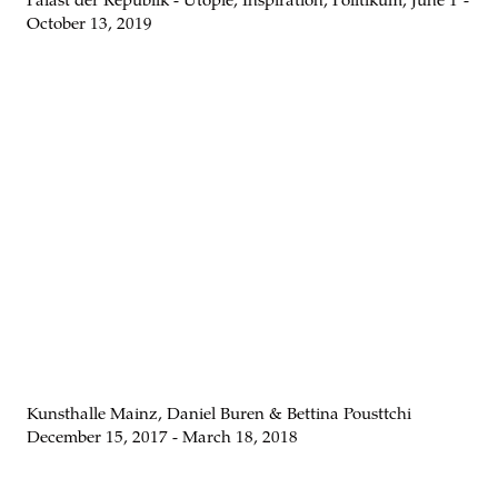
October 13, 2019
Kunsthalle Mainz, Daniel Buren & Bettina Pousttchi
December 15, 2017 - March 18, 2018