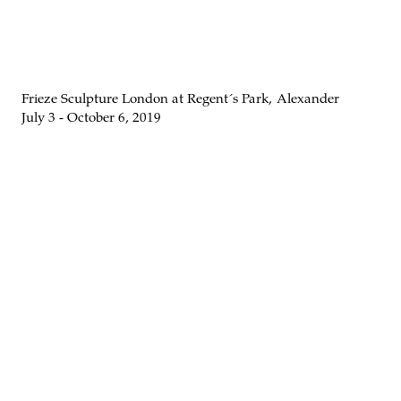
Frieze Sculpture London at Regent´s Park, Alexander
July 3 - October 6, 2019