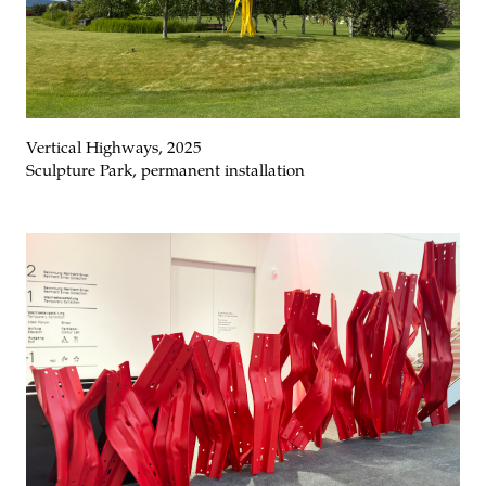
Vertical Highways, 2025
Sculpture Park, permanent installation