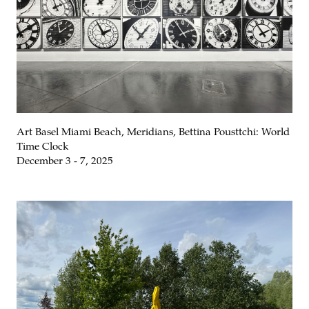
Art Basel Miami Beach, Meridians, Bettina Pousttchi: World
Time Clock
December 3 - 7, 2025