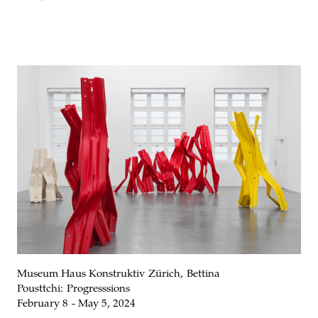
Museum Haus Konstruktiv Zürich, Bettina
Pousttchi: Progresssions
February 8 - May 5, 2024