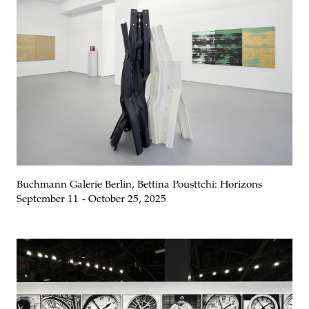
Buchmann Galerie Berlin, Bettina Pousttchi: Horizons
September 11 - October 25, 2025