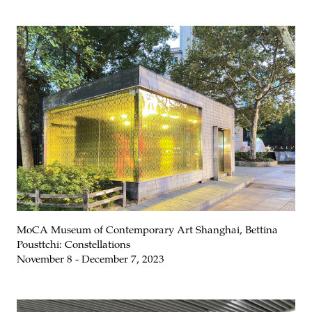
MoCA Museum of Contemporary Art Shanghai, Bettina
Pousttchi: Constellations
November 8 - December 7, 2023