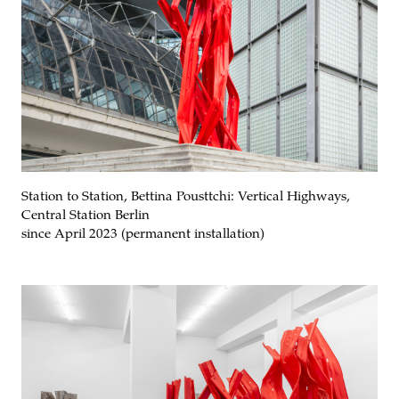
Station to Station, Bettina Pousttchi: Vertical Highways,
Central Station Berlin
since April 2023 (permanent installation)