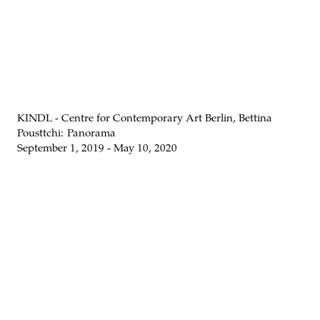
KINDL - Centre for Contemporary Art Berlin, Bettina
Pousttchi: Panorama
September 1, 2019 - May 10, 2020