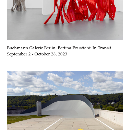
Buchmann Galerie Berlin, Bettina Pousttchi: In Transit
September 2 - October 28, 2023