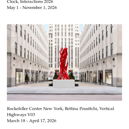
Clock, Interactions 2026
May 1 - November 1, 2026
Rockefeller Center New York, Bettina Pousttchi, Vertical
Highways V03
March 18 - April 17, 2026