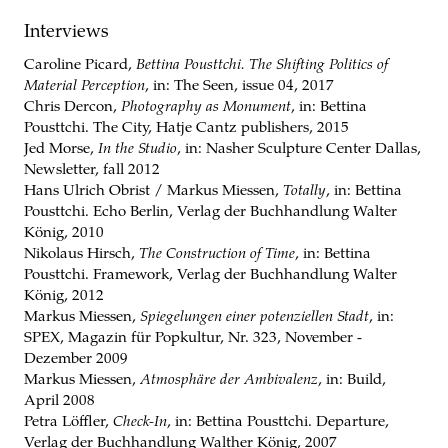
Interviews
Caroline Picard,
Bettina Pousttchi. The Shifting Politics of
Material Perception
, in: The Seen, issue 04, 2017
Chris Dercon,
Photography as Monument
, in: Bettina
Pousttchi. The City,
Hatje Cantz publishers, 2015
Jed Morse,
In the Studio
, in: Nasher Sculpture Center Dallas,
Newsletter, fall 2012
Hans Ulrich Obrist / Markus Miessen,
Totally
, in: Bettina
Pousttchi. Echo Berlin,
Verlag der Buchhandlung Walter
König, 2010
Nikolaus Hirsch,
The Construction of Time
, in: Bettina
Pousttchi. Framework,
Verlag der Buchhandlung Walter
König, 2012
Markus Miessen,
Spiegelungen einer potenziellen Stadt
, in:
SPEX, Magazin für Popkultur, Nr. 323, November -
Dezember 2009
Markus Miessen,
Atmosphäre der Ambivalenz
, in: Build,
April 2008
Petra Löffler,
Check-In
, in: Bettina Pousttchi. Departure,
Verlag der Buchhandlung Walther König, 2007