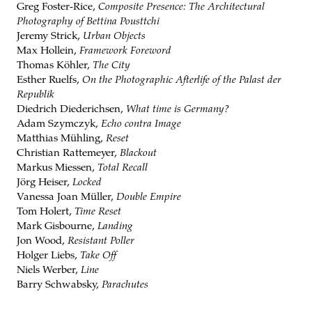
Greg Foster-Rice,
Composite Presence: The Architectural
Photography of Bettina Pousttchi
Jeremy Strick,
Urban Objects
Max Hollein,
Framework Foreword
Thomas Köhler,
The City
Esther Ruelfs,
On the Photographic Afterlife of the Palast der
Republik
Diedrich Diederichsen,
What time is Germany?
Adam Szymczyk,
Echo contra Image
Matthias Mühling,
Reset
Christian Rattemeyer,
Blackout
Markus Miessen,
Total Recall
Jörg Heiser,
Locked
Vanessa Joan Müller,
Double Empire
Tom Holert,
Time Reset
Mark Gisbourne,
Landing
Jon Wood,
Resistant Poller
Holger Liebs,
Take Off
Niels Werber,
Line
Barry Schwabsky,
Parachutes