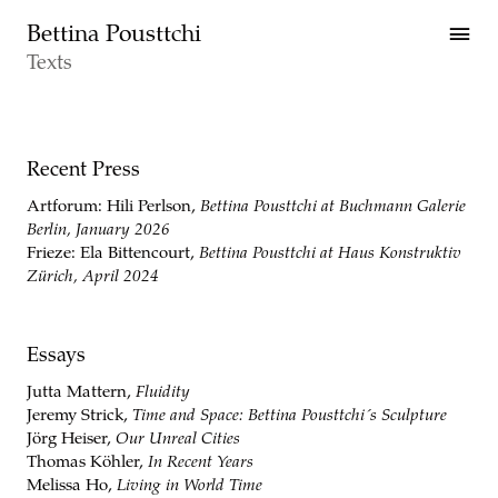
Skip to main content
Bettina Pousttchi
Texts
Texts
Recent Press
Artforum: Hili Perlson,
Bettina Pousttchi at Buchmann Galerie
Berlin, January 2026
Frieze: Ela Bittencourt,
Bettina Pousttchi at Haus Konstruktiv
Zürich, April 2024
Essays
Jutta Mattern,
Fluidity
Jeremy Strick,
Time and Space: Bettina Pousttchi´s Sculpture
Jörg Heiser,
Our Unreal Cities
Thomas Köhler,
In Recent Years
Melissa Ho,
Living in World Time